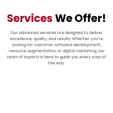
Services
We Offer!
Our advanced services are designed to deliver
excellence, quality, and results. Whether you’re
looking for customer software development,
resource augmentation, or digital marketing, our
team of experts is here to guide you every step of
the way.