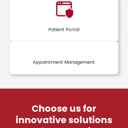
Patient Portal
Appointment Management
Choose us for
innovative solutions