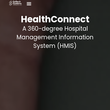
Menu
Skip
Who We Are
Contact Us
to
content
HealthConnect
A 360-degree Hospital
Management Information
System (HMIS)