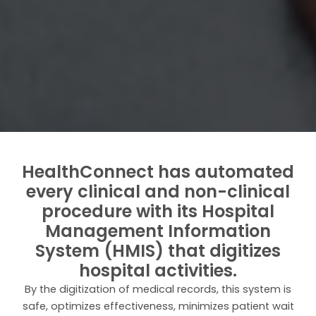
HealthConnect has automated
every clinical and non-clinical
procedure with its Hospital
Management Information
System (HMIS) that digitizes
hospital activities.
By the digitization of medical records, this system is
safe, optimizes effectiveness, minimizes patient wait