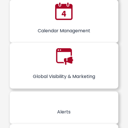
Calendar Management
Global Visibility & Marketing
Alerts