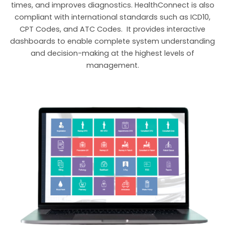
times, and improves diagnostics. HealthConnect is also
compliant with international standards such as ICD10,
CPT Codes, and ATC Codes. It provides interactive
dashboards to enable complete system understanding
and decision-making at the highest levels of
management.