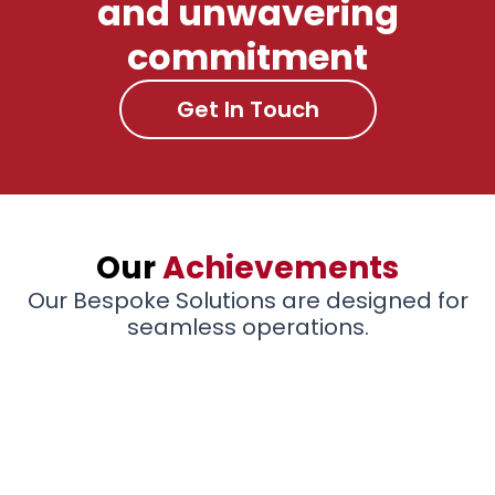
and unwavering
commitment
Get In Touch
Our
Achievements
Our Bespoke Solutions are designed for
seamless operations.