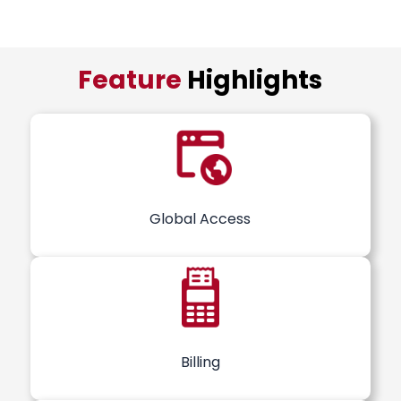
Feature
Highlights
Global Access
Billing